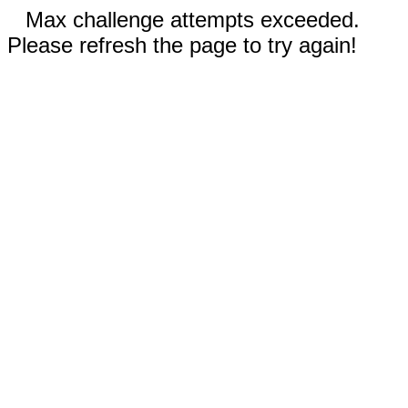
Max challenge attempts exceeded.
Please refresh the page to try again!