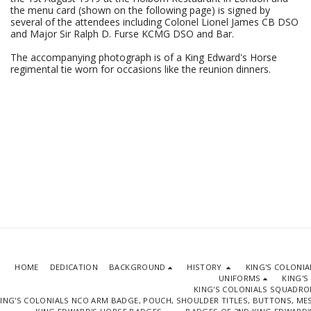
the menu card (shown on the following page) is signed by
several of the attendees including Colonel Lionel James CB DSO
and Major Sir Ralph D. Furse KCMG DSO and Bar.
The accompanying photograph is of a King Edward's Horse
regimental tie worn for occasions like the reunion dinners.
HOME
DEDICATION
BACKGROUND
HISTORY
KING'S COLONI
UNIFORMS
KING'S
KING'S COLONIALS SQUADR
ING'S COLONIALS NCO ARM BADGE, POUCH, SHOULDER TITLES, BUTTONS, M