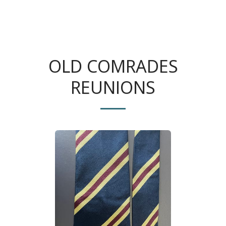
The King's Colonials
OLD COMRADES
REUNIONS