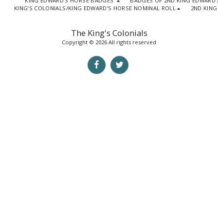
KING EDWARD'S HORSE BADGES
BADGES OF 2ND KING EDWARD'
KING’S COLONIALS/KING EDWARD’S HORSE NOMINAL ROLL
2ND KING
The King's Colonials
Copyright © 2026 All rights reserved