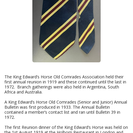
The King Edward’s Horse Old Comrades Association held their
first annual reunion in 1919 and these continued until the last in
1972. Branch gatherings were also held in Argentina, South
Africa and Australia.
A King Edward’s Horse Old Comrades (Senior and Junior) Annual
Bulletin was first produced in 1933. The Annual Bulletin
contained a member’s contact list and ran until Bulletin 39 in
1972.
The first Reunion dinner of the King Edward’s Horse was held on
the 1st August 1919 at the Holborn Restaurant in London and