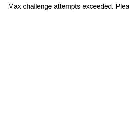
Max challenge attempts exceeded. Pleas