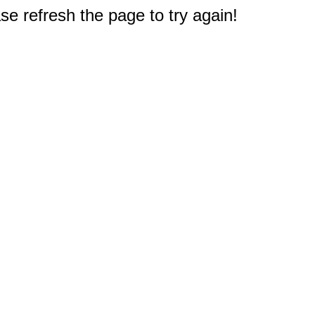
e refresh the page to try again!