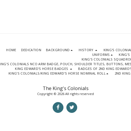
HOME
DEDICATION
BACKGROUND
HISTORY
KING'S COLONI
UNIFORMS
KING'S
KING'S COLONIALS SQUADR
ING'S COLONIALS NCO ARM BADGE, POUCH, SHOULDER TITLES, BUTTONS, M
KING EDWARD'S HORSE BADGES
BADGES OF 2ND KING EDWARD'
KING’S COLONIALS/KING EDWARD’S HORSE NOMINAL ROLL
2ND KING
The King's Colonials
Copyright © 2026 All rights reserved