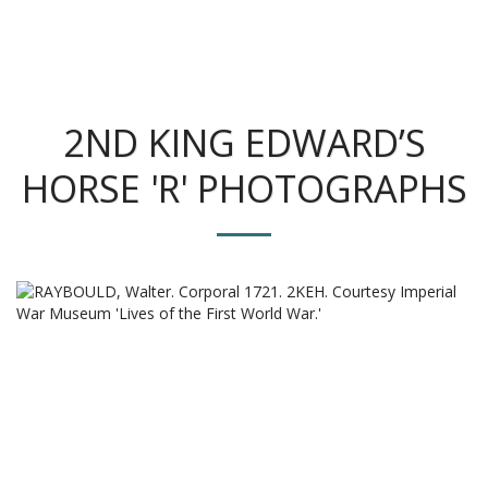
The King's Colonials
2ND KING EDWARD’S
HORSE 'R' PHOTOGRAPHS