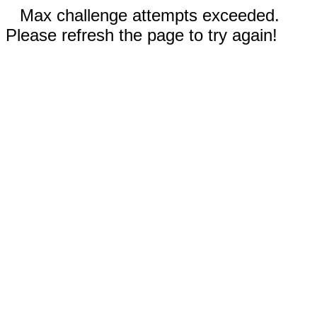
Max challenge attempts exceeded.
Please refresh the page to try again!