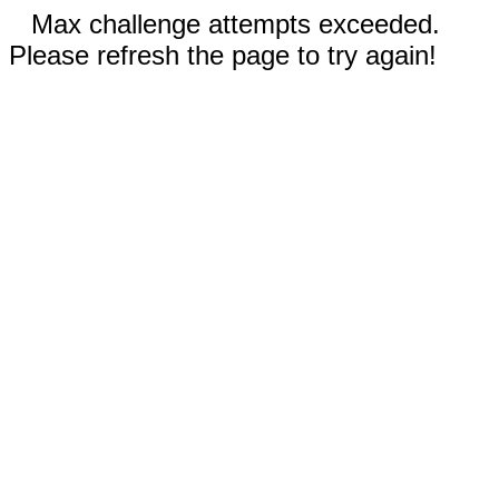
Max challenge attempts exceeded.
Please refresh the page to try again!