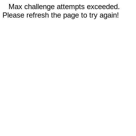
Max challenge attempts exceeded.
Please refresh the page to try again!