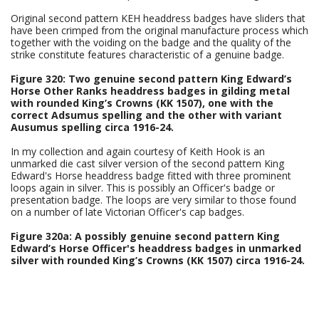
Original second pattern KEH headdress badges have sliders that
have been crimped from the original manufacture process which
together with the voiding on the badge and the quality of the
strike constitute features characteristic of a genuine badge.
Figure 320: Two genuine second pattern King Edward’s
Horse Other Ranks headdress badges in gilding metal
with rounded King’s Crowns (KK 1507), one with the
correct Adsumus spelling and the other with variant
Ausumus spelling circa 1916-24.
In my collection and again courtesy of Keith Hook is an
unmarked die cast silver version of the second pattern King
Edward's Horse headdress badge fitted with three prominent
loops again in silver. This is possibly an Officer's badge or
presentation badge. The loops are very similar to those found
on a number of late Victorian Officer's cap badges.
Figure 320a: A possibly genuine second pattern King
Edward’s Horse Officer's headdress badges in unmarked
silver with rounded King’s Crowns (KK 1507) circa 1916-24.