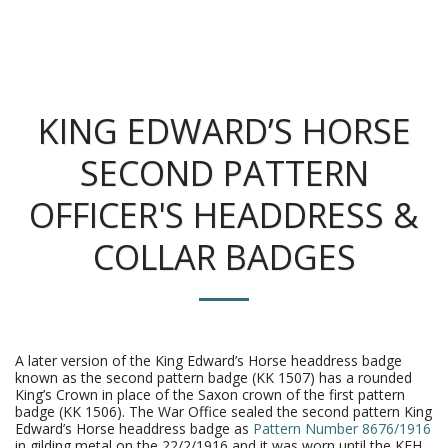
The King's Colonials
KING EDWARD’S HORSE
SECOND PATTERN
OFFICER'S HEADDRESS &
COLLAR BADGES
A later version of the King Edward’s Horse headdress badge
known as the second pattern badge (KK 1507) has a rounded
King’s Crown in place of the Saxon crown of the first pattern
badge (KK 1506). The War Office sealed the second pattern King
Edward’s Horse headdress badge as
Pattern Number 8676/1916
in gilding metal on the 22/2/1916 and it was worn until the KEH