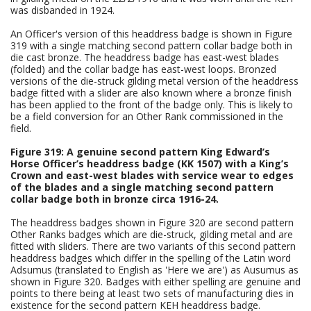
was disbanded in 1924.
An Officer's version of this headdress badge is shown in Figure
319 with a single matching second pattern collar badge both in
die cast bronze. The headdress badge has east-west blades
(folded) and the collar badge has east-west loops. Bronzed
versions of the die-struck gilding metal version of the headdress
badge fitted with a slider are also known where a bronze finish
has been applied to the front of the badge only. This is likely to
be a field conversion for an Other Rank commissioned in the
field.
Figure 319: A genuine second pattern King Edward’s
Horse Officer’s headdress badge (KK 1507) with a King’s
Crown and east-west blades with service wear to edges
of the blades and a single matching second pattern
collar badge both in bronze circa 1916-24.
The headdress badges shown in Figure 320 are second pattern
Other Ranks badges which are die-struck, gilding metal and are
fitted with sliders. There are two variants of this second pattern
headdress badges which differ in the spelling of the Latin word
Adsumus (translated to English as 'Here we are') as Ausumus as
shown in Figure 320. Badges with either spelling are genuine and
points to there being at least two sets of manufacturing dies in
existence for the second pattern KEH headdress badge.