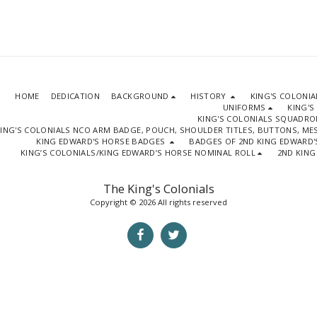
HOME
DEDICATION
BACKGROUND
HISTORY
KING'S COLONI
UNIFORMS
KING'S
KING'S COLONIALS SQUADR
ING'S COLONIALS NCO ARM BADGE, POUCH, SHOULDER TITLES, BUTTONS, M
KING EDWARD'S HORSE BADGES
BADGES OF 2ND KING EDWARD'
KING’S COLONIALS/KING EDWARD’S HORSE NOMINAL ROLL
2ND KING
The King's Colonials
Copyright © 2026 All rights reserved