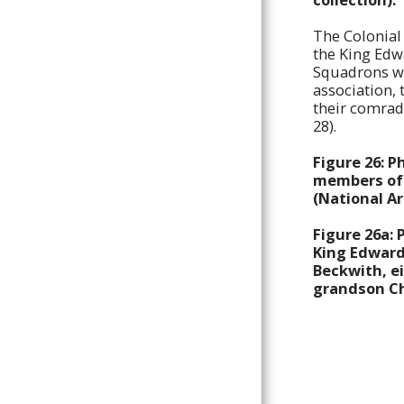
COLLAR BADGES
The Colonial 
KING'S COLONIALS NCO ARM
the King Edw
BADGE, POUCH, SHOULDER
TITLES, BUTTONS, MESS
Squadrons w
DRESS & SWEETHEART
association,
BADGES
their comrad
28).
KING EDWARD'S HORSE
BADGES
Figure 26: 
BADGES OF 2ND KING
members of 
EDWARD'S HORSE
(National A
COMMEMORATIONS
Figure 26a: 
KING’S COLONIALS/KING
King Edward'
EDWARD’S HORSE NOMINAL
ROLL
Beckwith, ei
grandson Ch
2ND KING EDWARD’S HORSE
NOMINAL ROLL
CONTACT