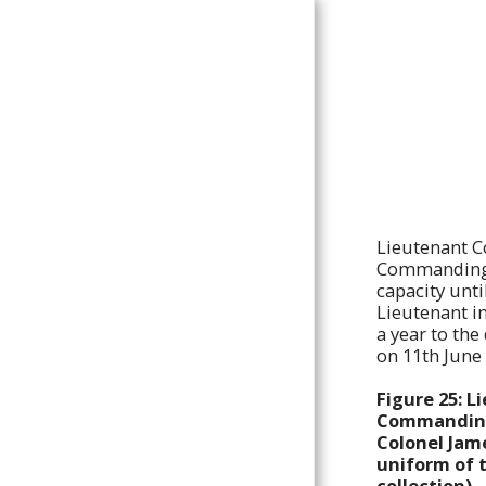
The King's
Colonials
HOME
DEDICATION
Lieutenant C
BACKGROUND
Commanding O
capacity unti
HISTORY
Lieutenant i
KING'S COLONIALS/KING
a year to th
EDWARD'S HORSE CAMPS
on 11th June
UNIFORMS
Figure 25: L
KING'S COLONIALS
Commanding 
REGIMENTAL BADGES
Colonel Jame
uniform of 
KING'S COLONIALS
SQUADRON HEADDRESS &
collection).