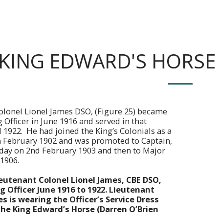
KING EDWARD'S HORSE 
olonel Lionel James DSO, (Figure 25) became
fficer in June 1916 and served in that
l 1922. He had joined the King’s Colonials as a
n February 1902 and was promoted to Captain,
e day on 2nd February 1903 and then to Major
 1906.
ieutenant Colonel Lionel James, CBE DSO,
Officer June 1916 to 1922. Lieutenant
s is wearing the Officer’s Service Dress
the King Edward’s Horse (Darren O’Brien