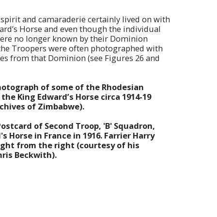
spirit and camaraderie certainly lived on with
ard’s Horse and even though the individual
ere no longer known by their Dominion
 the Troopers were often photographed with
es from that Dominion (see Figures 26 and
Photograph of some of the Rhodesian
the King Edward’s Horse circa 1914-19
rchives of Zimbabwe).
Postcard of Second Troop, 'B' Squadron,
s Horse in France in 1916. Farrier Harry
ght from the right (courtesy of his
ris Beckwith).