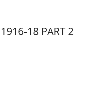
1916-18 PART 2