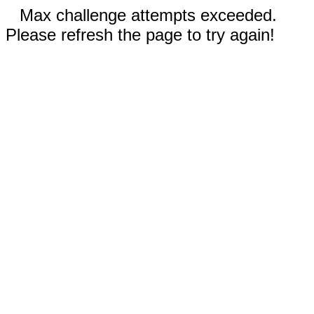
Max challenge attempts exceeded.
Please refresh the page to try again!