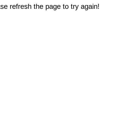
e refresh the page to try again!