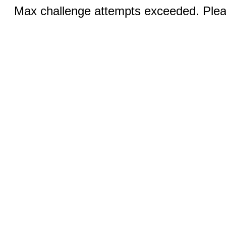
Max challenge attempts exceeded. Pleas