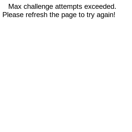
Max challenge attempts exceeded.
Please refresh the page to try again!