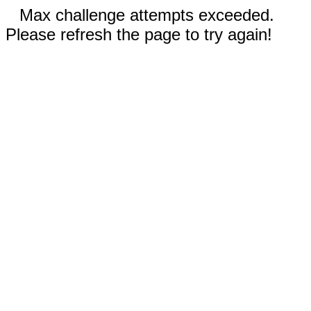
Max challenge attempts exceeded.
Please refresh the page to try again!