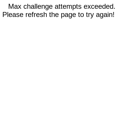
Max challenge attempts exceeded.
Please refresh the page to try again!