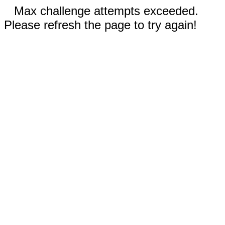
Max challenge attempts exceeded.
Please refresh the page to try again!