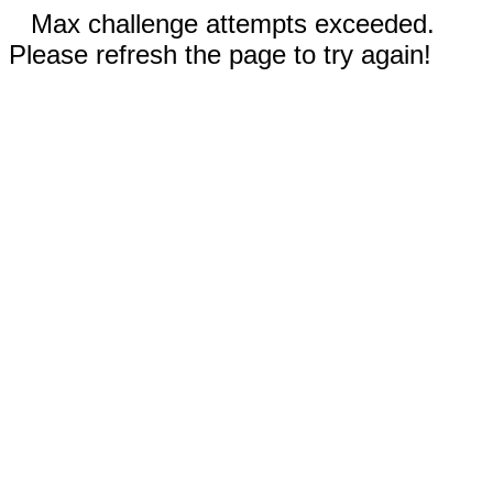
Max challenge attempts exceeded.
Please refresh the page to try again!