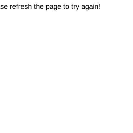
e refresh the page to try again!