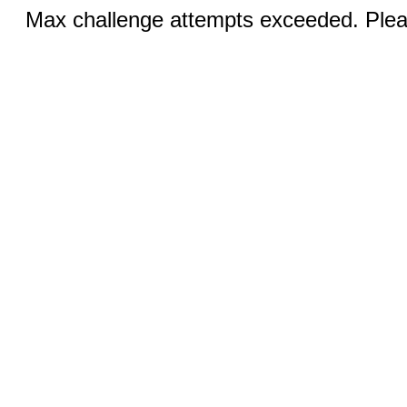
Max challenge attempts exceeded. Pleas