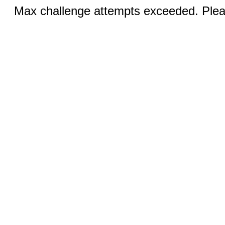
Max challenge attempts exceeded. Pleas