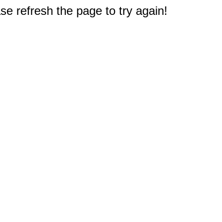
e refresh the page to try again!