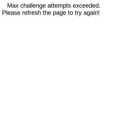
Max challenge attempts exceeded.
Please refresh the page to try again!