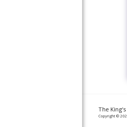
The King's
Copyright © 2026