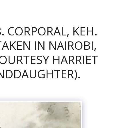
. CORPORAL, KEH.
KEN IN NAIROBI,
COURTESY HARRIET
NDDAUGHTER).