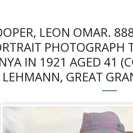
OPER, LEON OMAR. 888
RTRAIT PHOTOGRAPH TA
NYA IN 1921 AGED 41 (
LEHMANN, GREAT GRA