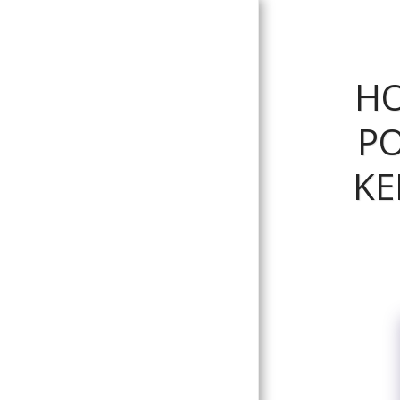
The King's
HO
Colonials
PO
HOME
KE
DEDICATION
BACKGROUND
HISTORY
KING'S COLONIALS/KING
EDWARD'S HORSE CAMPS
UNIFORMS
KING'S COLONIALS
REGIMENTAL BADGES
KING'S COLONIALS
SQUADRON HEADDRESS &