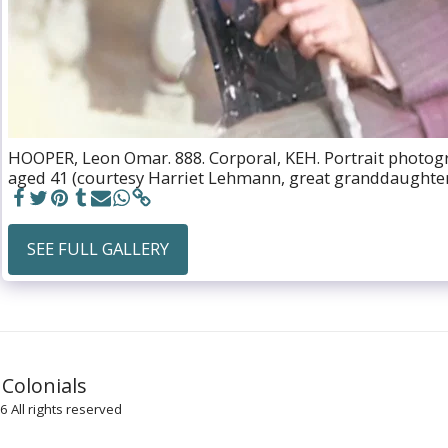
HOOPER, Leon Omar. 888. Corporal, KEH. Portrait photogr
aged 41 (courtesy Harriet Lehmann, great granddaughter
SEE FULL GALLERY
HOME
 Colonials
UNIFOR
KING'S 
 All rights reserved
KING'S 
KING E
KING’S 