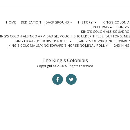
HOME
DEDICATION
BACKGROUND
HISTORY
KING'S COLONI
UNIFORMS
KING'S
KING'S COLONIALS SQUADR
ING'S COLONIALS NCO ARM BADGE, POUCH, SHOULDER TITLES, BUTTONS, M
KING EDWARD'S HORSE BADGES
BADGES OF 2ND KING EDWARD'
KING’S COLONIALS/KING EDWARD’S HORSE NOMINAL ROLL
2ND KING
The King's Colonials
Copyright © 2026 All rights reserved