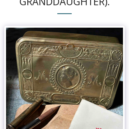
GRANDDAUGHTER).