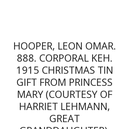
The King's Colonials
HOOPER, LEON OMAR.
888. CORPORAL KEH.
1915 CHRISTMAS TIN
GIFT FROM PRINCESS
MARY (COURTESY OF
HARRIET LEHMANN,
GREAT