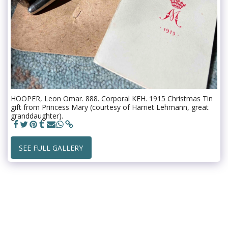
HOOPER, Leon Omar. 888. Corporal KEH. 1915 Christmas Tin
gift from Princess Mary (courtesy of Harriet Lehmann, great
granddaughter).
SEE FULL GALLERY