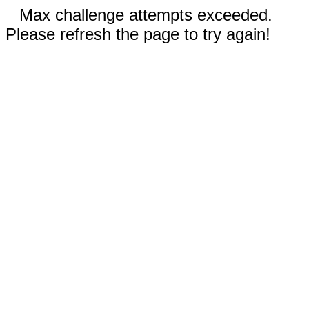
Max challenge attempts exceeded.
Please refresh the page to try again!