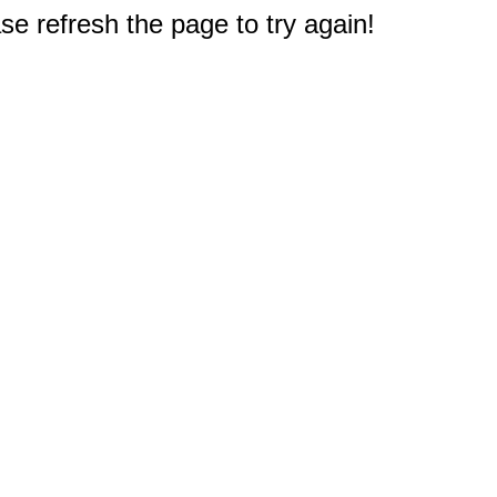
e refresh the page to try again!