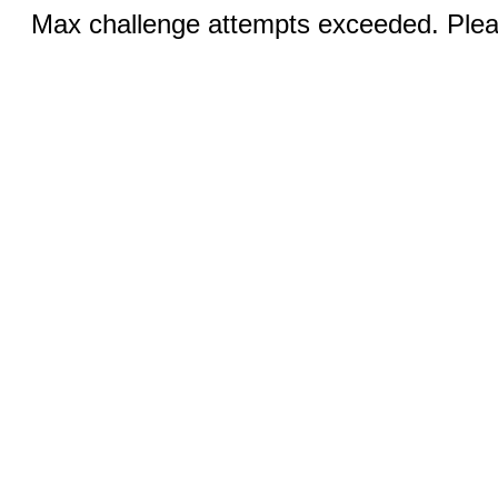
Max challenge attempts exceeded. Pleas