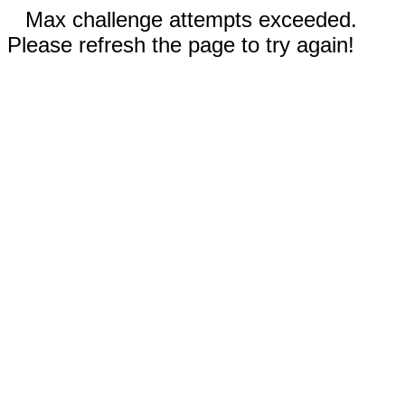
Max challenge attempts exceeded.
Please refresh the page to try again!