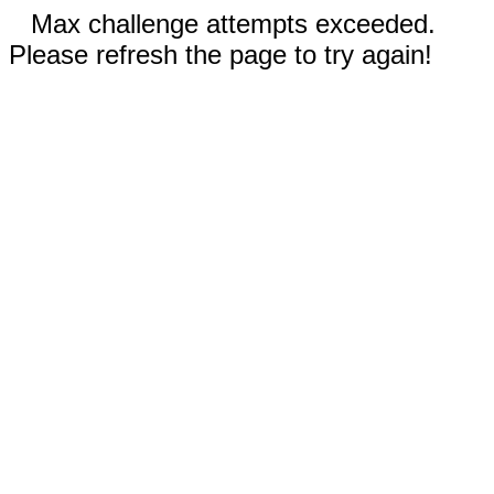
Max challenge attempts exceeded.
Please refresh the page to try again!