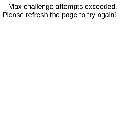
Max challenge attempts exceeded.
Please refresh the page to try again!