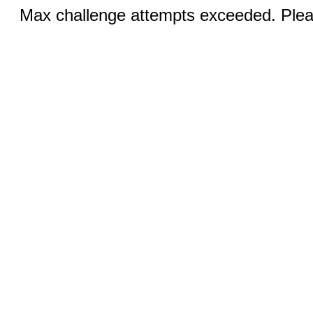
Max challenge attempts exceeded. Pleas