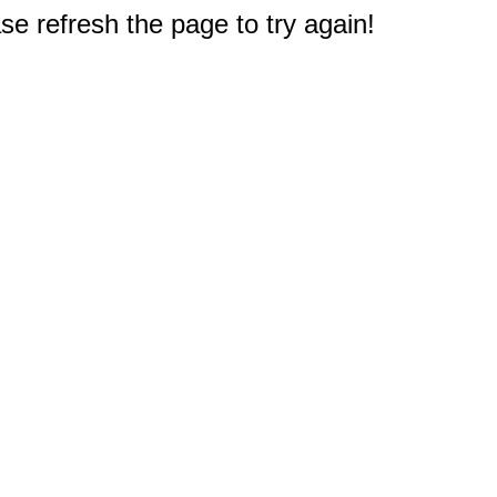
e refresh the page to try again!