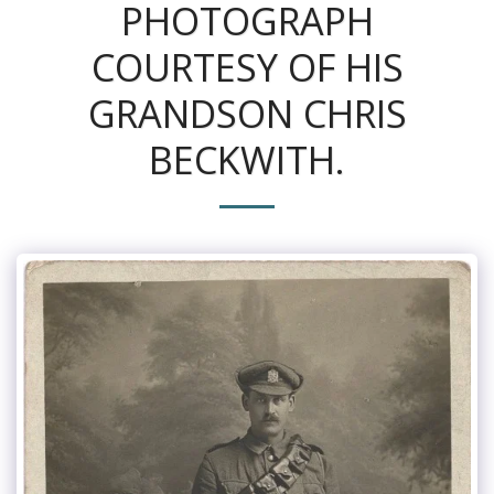
PHOTOGRAPH
COURTESY OF HIS
GRANDSON CHRIS
BECKWITH.