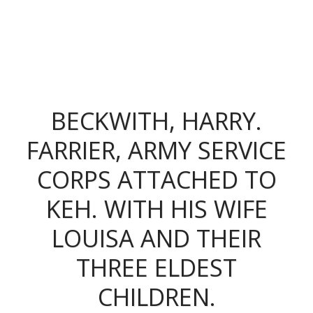
The King's Colonials
BECKWITH, HARRY.
FARRIER, ARMY SERVICE
CORPS ATTACHED TO
KEH. WITH HIS WIFE
LOUISA AND THEIR
THREE ELDEST
CHILDREN.