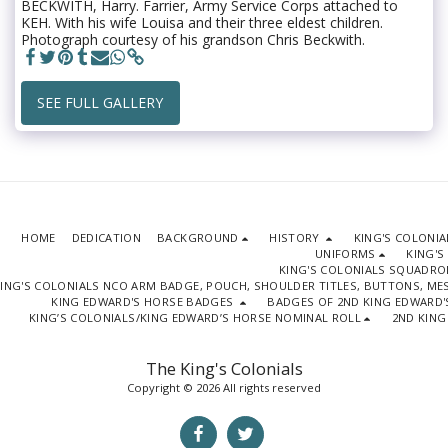
BECKWITH, Harry. Farrier, Army Service Corps attached to
KEH. With his wife Louisa and their three eldest children.
Photograph courtesy of his grandson Chris Beckwith.
SEE FULL GALLERY
HOME
DEDICATION
BACKGROUND
HISTORY
KING'S COLONI
UNIFORMS
KING'S
KING'S COLONIALS SQUADR
ING'S COLONIALS NCO ARM BADGE, POUCH, SHOULDER TITLES, BUTTONS, M
KING EDWARD'S HORSE BADGES
BADGES OF 2ND KING EDWARD'
KING’S COLONIALS/KING EDWARD’S HORSE NOMINAL ROLL
2ND KING
The King's Colonials
Copyright © 2026 All rights reserved