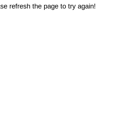
e refresh the page to try again!