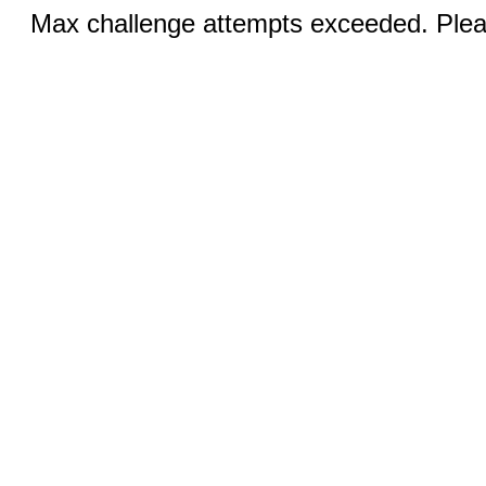
Max challenge attempts exceeded. Pleas