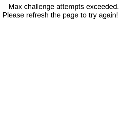
Max challenge attempts exceeded.
Please refresh the page to try again!