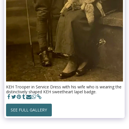
KEH Trooper in Service Dress with his wife who is wearing the
distinctively shaped KEH sweetheart lapel badge.
SEE FULL GALLERY