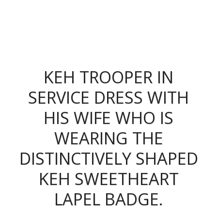
The King's Colonials
KEH TROOPER IN
SERVICE DRESS WITH
HIS WIFE WHO IS
WEARING THE
DISTINCTIVELY SHAPED
KEH SWEETHEART
LAPEL BADGE.