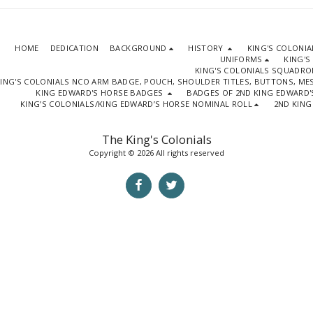
HOME
DEDICATION
BACKGROUND
HISTORY
KING'S COLONI
UNIFORMS
KING'S
KING'S COLONIALS SQUADR
ING'S COLONIALS NCO ARM BADGE, POUCH, SHOULDER TITLES, BUTTONS, M
KING EDWARD'S HORSE BADGES
BADGES OF 2ND KING EDWARD'
KING’S COLONIALS/KING EDWARD’S HORSE NOMINAL ROLL
2ND KING
The King's Colonials
Copyright © 2026 All rights reserved