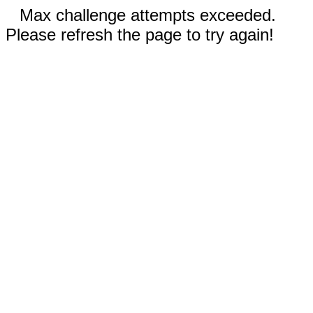
Max challenge attempts exceeded.
Please refresh the page to try again!