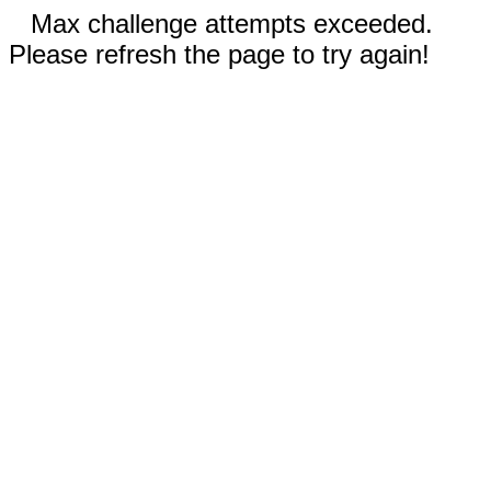
Max challenge attempts exceeded.
Please refresh the page to try again!