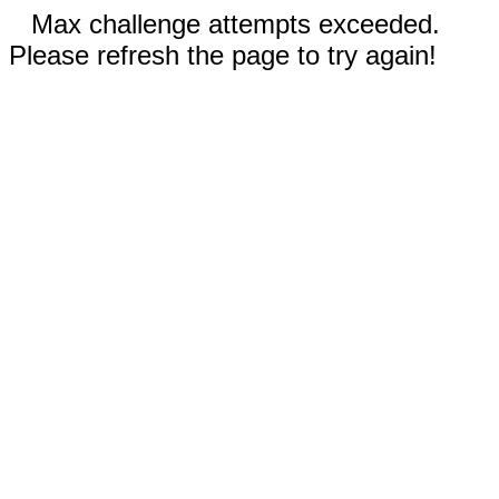
Max challenge attempts exceeded.
Please refresh the page to try again!