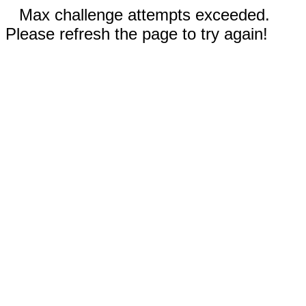
Max challenge attempts exceeded.
Please refresh the page to try again!