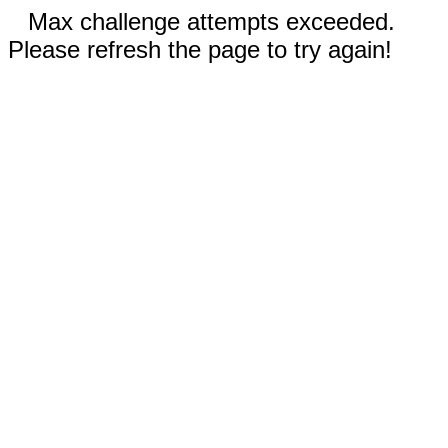
Max challenge attempts exceeded.
Please refresh the page to try again!