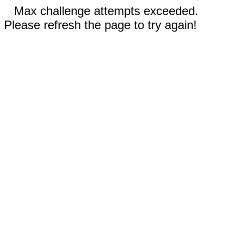
Max challenge attempts exceeded.
Please refresh the page to try again!