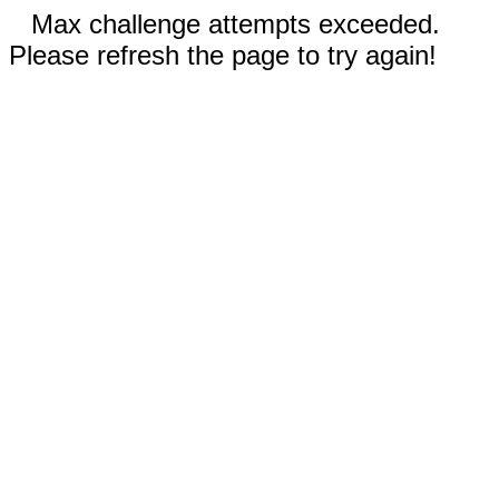
Max challenge attempts exceeded.
Please refresh the page to try again!