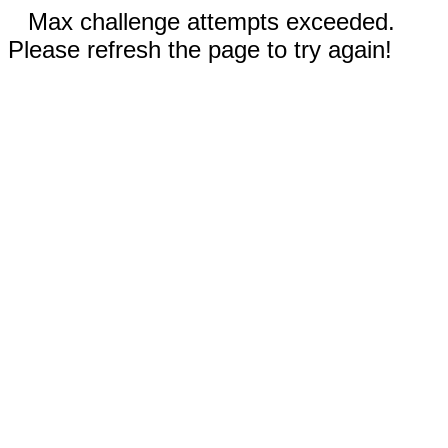
Max challenge attempts exceeded.
Please refresh the page to try again!