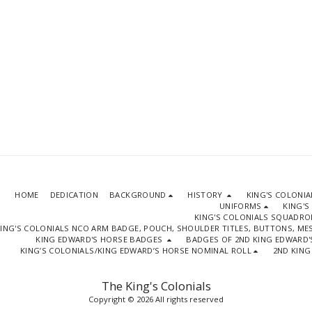
HOME
DEDICATION
BACKGROUND
HISTORY
KING'S COLONI
UNIFORMS
KING'S
KING'S COLONIALS SQUADR
ING'S COLONIALS NCO ARM BADGE, POUCH, SHOULDER TITLES, BUTTONS, M
KING EDWARD'S HORSE BADGES
BADGES OF 2ND KING EDWARD'
KING’S COLONIALS/KING EDWARD’S HORSE NOMINAL ROLL
2ND KING
The King's Colonials
Copyright © 2026 All rights reserved