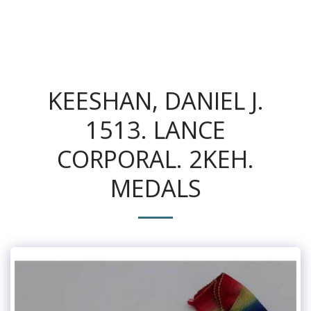
The King's Colonials
KEESHAN, DANIEL J.
1513. LANCE
CORPORAL. 2KEH.
MEDALS