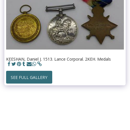
KEESHAN, Daniel J. 1513. Lance Corporal. 2KEH. Medals
SEE FULL GALLERY