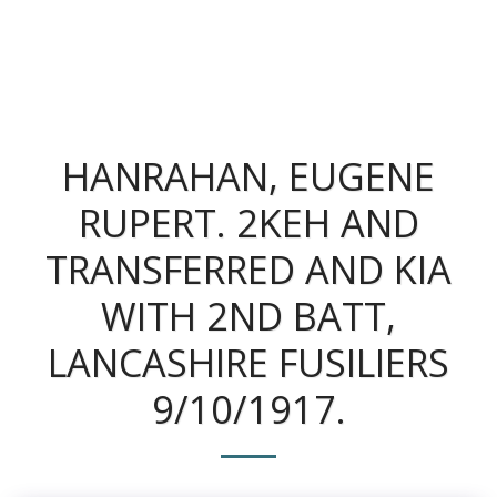
The King's Colonials
HANRAHAN, EUGENE
RUPERT. 2KEH AND
TRANSFERRED AND KIA
WITH 2ND BATT,
LANCASHIRE FUSILIERS
9/10/1917.