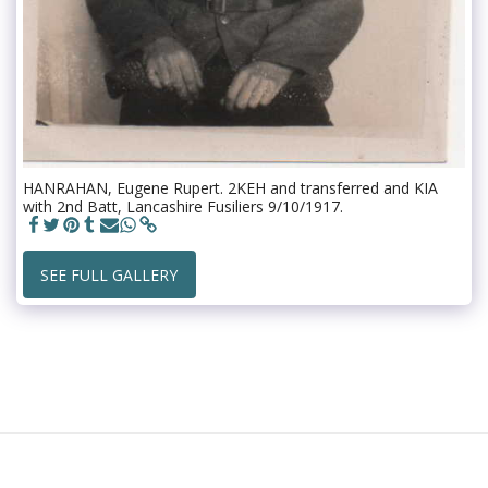
HANRAHAN, Eugene Rupert. 2KEH and transferred and KIA
with 2nd Batt, Lancashire Fusiliers 9/10/1917.
SEE FULL GALLERY