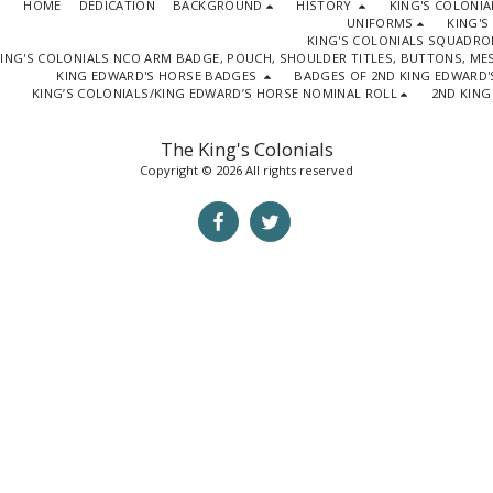
HOME
DEDICATION
BACKGROUND
HISTORY
KING'S COLONI
UNIFORMS
KING'S
KING'S COLONIALS SQUADR
ING'S COLONIALS NCO ARM BADGE, POUCH, SHOULDER TITLES, BUTTONS, M
KING EDWARD'S HORSE BADGES
BADGES OF 2ND KING EDWARD'
KING’S COLONIALS/KING EDWARD’S HORSE NOMINAL ROLL
2ND KING
The King's Colonials
Copyright © 2026 All rights reserved