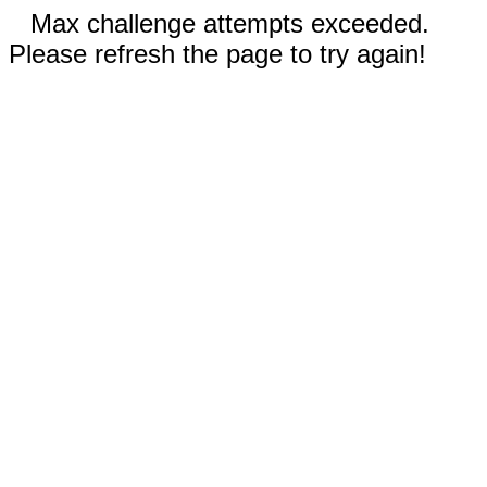
Max challenge attempts exceeded.
Please refresh the page to try again!