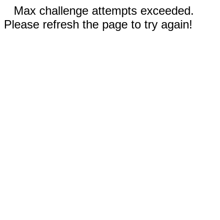
Max challenge attempts exceeded.
Please refresh the page to try again!