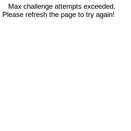
Max challenge attempts exceeded.
Please refresh the page to try again!